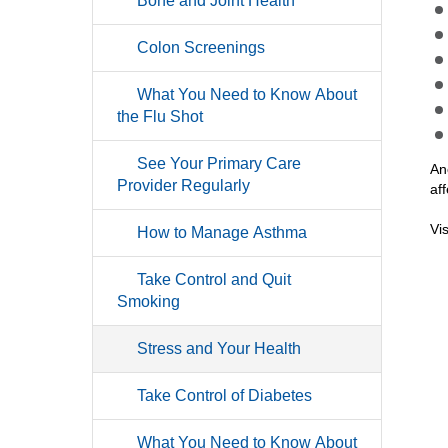
Bone and Joint Health
Colon Screenings
What You Need to Know About
the Flu Shot
See Your Primary Care
An
Provider Regularly
af
Vi
How to Manage Asthma
Take Control and Quit
Smoking
Stress and Your Health
Take Control of Diabetes
What You Need to Know About