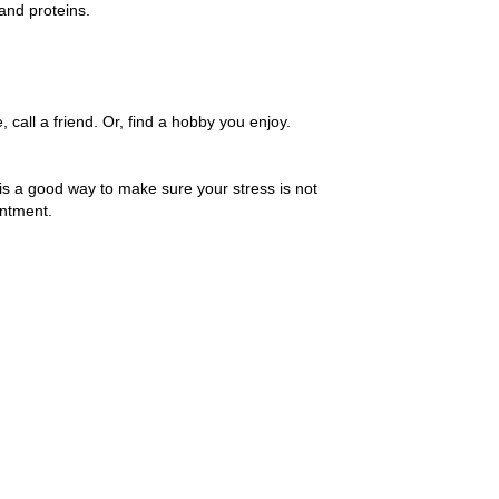
and proteins.
call a friend. Or, find a hobby you enjoy.
is a good way to make sure your stress is not
intment.