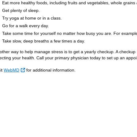
Eat more healthy foods, including fruits and vegetables, whole grains 
Get plenty of sleep.
Try yoga at home or in a class.
Go for a walk every day.
Take some time for yourself no matter how busy you are. For example, 
Take slow, deep breaths a few times a day.
other way to help manage stress is to get a yearly checkup. A checkup 
fecting your health. Call your primary physician today to set up an appo
External Link
sit
WebMD
for additional information.