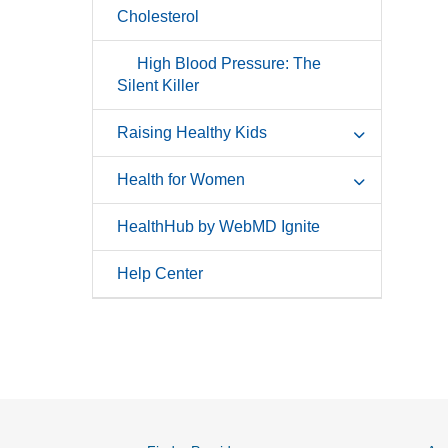
Cholesterol
High Blood Pressure: The
Silent Killer
Raising Healthy Kids
Health for Women
HealthHub by WebMD Ignite
Help Center