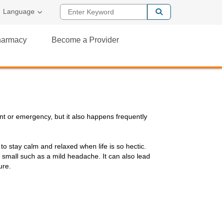
Enter Keyword
al Link
Language
Pharmacy
Become a Provider
ent or emergency, but it also happens frequently
 to stay calm and relaxed when life is so hectic.
small such as a mild headache. It can also lead
ure.