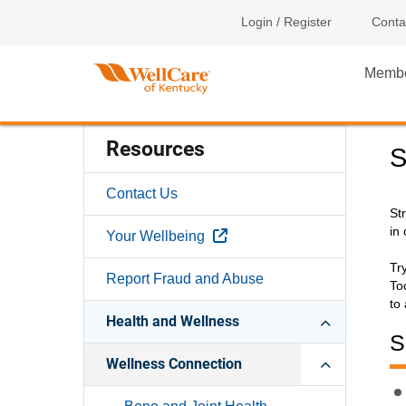
Login / Register
Conta
Memb
Resources
S
Contact Us
St
in 
External Link
Your Wellbeing
Tr
Report Fraud and Abuse
To
to
Health and Wellness
S
Wellness Connection