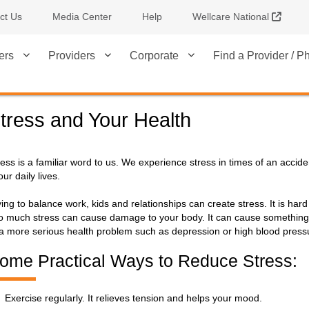
Extern
ct Us
Media Center
Help
Wellcare National
ers
Providers
Corporate
Find a Provider / 
tress and Your Health
ress is a familiar word to us. We experience stress in times of an accid
our daily lives.
ying to balance work, kids and relationships can create stress. It is hard
o much stress can cause damage to your body. It can cause something 
 a more serious health problem such as depression or high blood press
ome Practical Ways to Reduce Stress:
Exercise regularly. It relieves tension and helps your mood.