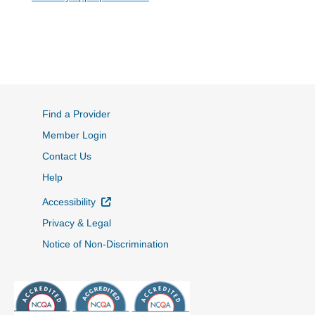
Find a Provider
Member Login
Contact Us
Help
External Link
Accessibility
Privacy & Legal
Notice of Non-Discrimination