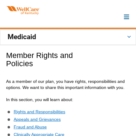
Medicaid
Member Rights and
Policies
As a member of our plan, you have rights, responsibilities and
options. We want to share this important information with you.
In this section, you will learn about:
Rights and Responsibilities
Appeals and Grievances
Fraud and Abuse
Clinically Appropriate Care