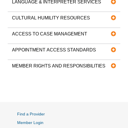
LANGUAGE & INTERPRETER SERVICES
CULTURAL HUMILITY RESOURCES
ACCESS TO CASE MANAGEMENT
APPOINTMENT ACCESS STANDARDS
MEMBER RIGHTS AND RESPONSIBILITIES
Find a Provider
Member Login