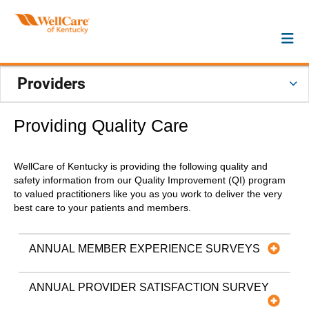
Providers
Providing Quality Care
WellCare of Kentucky is providing the following quality and
safety information from our Quality Improvement (QI) program
to valued practitioners like you as you work to deliver the very
best care to your patients and members.
ANNUAL MEMBER EXPERIENCE SURVEYS
ANNUAL PROVIDER SATISFACTION SURVEY