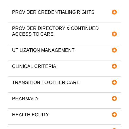
PROVIDER CREDENTIALING RIGHTS
PROVIDER DIRECTORY & CONTINUED
ACCESS TO CARE
UTILIZATION MANAGEMENT
CLINICAL CRITERIA
TRANSITION TO OTHER CARE
PHARMACY
HEALTH EQUITY