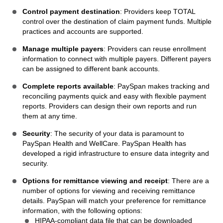
Control payment destination
: Providers keep TOTAL
control over the destination of claim payment funds. Multiple
practices and accounts are supported.
Manage multiple payers
: Providers can reuse enrollment
information to connect with multiple payers. Different payers
can be assigned to different bank accounts.
Complete reports available
: PaySpan makes tracking and
reconciling payments quick and easy with flexible payment
reports. Providers can design their own reports and run
them at any time.
Security
: The security of your data is paramount to
PaySpan Health and WellCare. PaySpan Health has
developed a rigid infrastructure to ensure data integrity and
security.
Options for remittance viewing and receipt
: There are a
number of options for viewing and receiving remittance
details. PaySpan will match your preference for remittance
information, with the following options:
HIPAA-compliant data file that can be downloaded