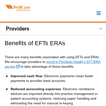
Providers
Benefits of EFTs ERAs
There are many benefits associated with using EFTs and ERAs.
We encourage providers to
enroll in PaySpan Health's EFT/ERA
External Link
service
to take advantage of these benefits.
Improved cash flow
: Electronic payments mean faster
payments to provider bank accounts.
Reduced accounting expenses
: Electronic remittance
advices are imported directly into practice management or
patient accounting systems, reducing paper handling and
eliminating the need for manual re-keying.