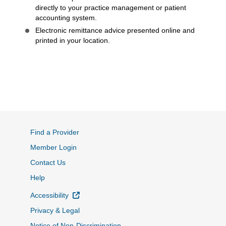
directly to your practice management or patient
accounting system.
Electronic remittance advice presented online and
printed in your location.
Find a Provider
Member Login
Contact Us
Help
External Link
Accessibility
Privacy & Legal
Notice of Non-Discrimination