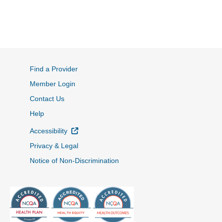
Find a Provider
Member Login
Contact Us
Help
External Link
Accessibility
Privacy & Legal
Notice of Non-Discrimination