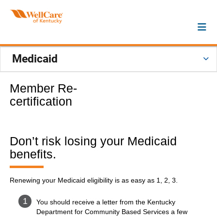
Medicaid
Member Re-
certification
Don’t risk losing your Medicaid
benefits.
Renewing your Medicaid eligibility is as easy as 1, 2, 3.
You should receive a letter from the Kentucky
Department for Community Based Services a few