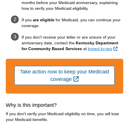
months before your Medicaid anniversary, explaining
how to verify your Medicaid eligibility.
If you
are eligible
for Medicaid, you can continue your
coverage.
If you don’t receive your letter or are unsure of your
anniversary date, contact the
Kentucky Department
Extern
for Community Based Services
at
kynect.ky.gov
.
Take action now to keep your Medicaid
External Link
coverage
Why is this important?
If you don't verify your Medicaid eligibility on time, you will lose
your Medicaid benefits.